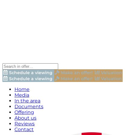
Schedule a viewing
Make an offer!
Valuation
Schedule a viewing
Make an offer!
Valuation
Home
Media
In the area
Documents
Offering
About us
Reviews
Contact