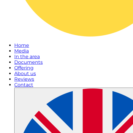
Home
Media
In the area
Documents
Offering
About us
Reviews
Contact