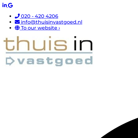
020 - 420 4206
info@thuisinvastgoed.nl
To our website ›